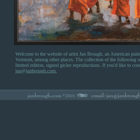
Welcome to the website of artist Jan Brough, an American paint
Vermont, among other places. The collection of the following w
limited edition, signed giclee reproductions. If you'd like to con
jan@janbrough.com.