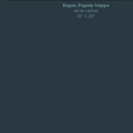
Bagan, Pagoda Stuppa
oil on canvas
16" x 20"