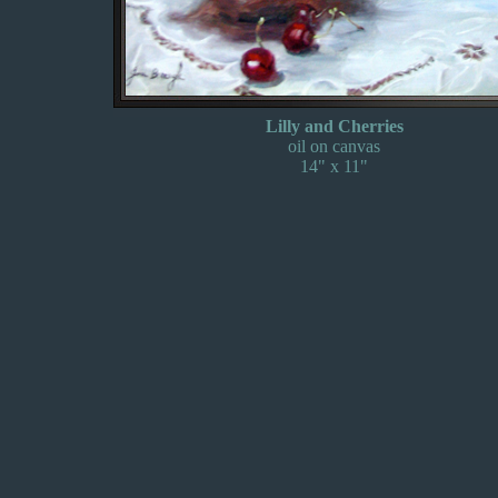
Lilly and Cherries
oil on canvas
14" x 11"