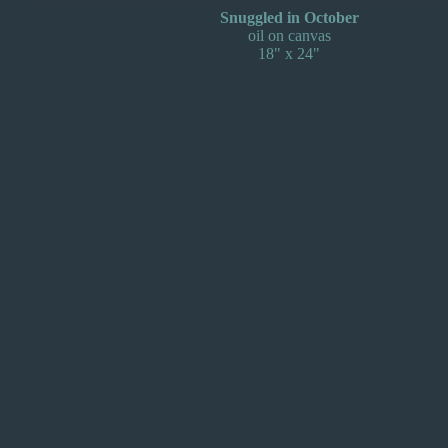
Snuggled in October
oil on canvas
18" x 24"